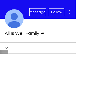
More actions
Message
Follow
Admin
All Is Well Family