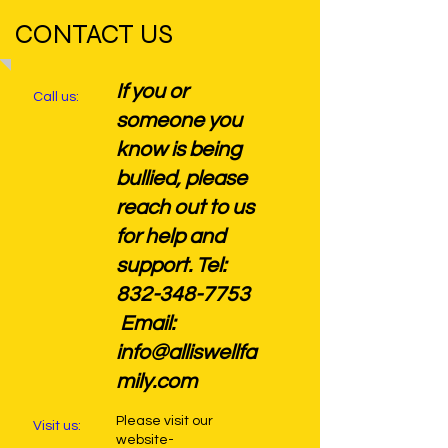
CONTACT US
If you or
Call us:
someone you
know is being
bullied, please
reach out to us
for help and
support. Tel:
832-348-7753
Email:
info@alliswellfa
mily.com
Please visit our
Visit us:
website-