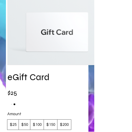
eGift Card
$25
Amount
$25
$50
$100
$150
$200