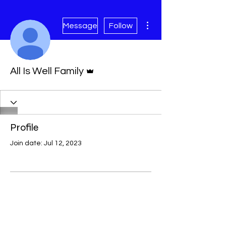
More actions
Message
Follow
Admin
All Is Well Family
Profile
Join date: Jul 12, 2023
There’s nothing to show
here yet