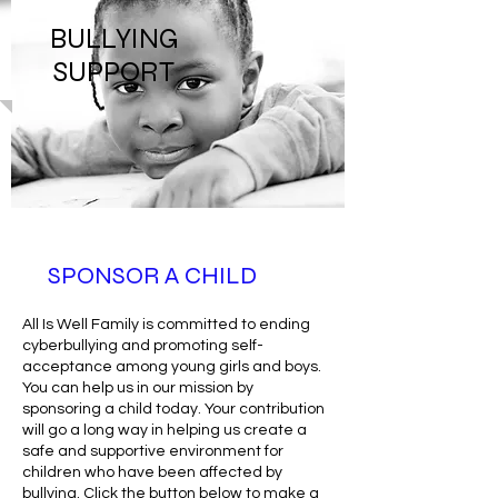
BULLYING
SUPPORT
SPONSOR A CHILD
All Is Well Family is committed to ending
cyberbullying and promoting self-
acceptance among young girls and boys.
You can help us in our mission by
sponsoring a child today. Your contribution
will go a long way in helping us create a
safe and supportive environment for
children who have been affected by
bullying. Click the button below to make a