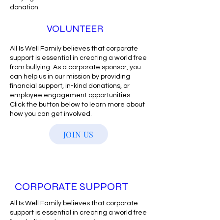
donation.
VOLUNTEER
All Is Well Family believes that corporate
support is essential in creating a world free
from bullying. As a corporate sponsor, you
can help us in our mission by providing
financial support, in-kind donations, or
employee engagement opportunities.
Click the button below to learn more about
how you can get involved.
JOIN US
CORPORATE SUPPORT
All Is Well Family believes that corporate
support is essential in creating a world free