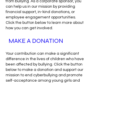
from bullying. As a corporate sponsor, you
can help us in our mission by providing
financial support, in-kind donations, or
employee engagement opportunities.
Click the button below to learn more about
how you can get involved.
MAKE A DONATION
Your contribution can make a significant
difference in the lives of children who have
been affected by bullying. Click the button
below to make a donation and support our
mission to end cyberbullying and promote
self-acceptance among young girls and
boys.