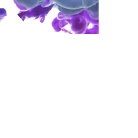
​​Call us:
832-348-7753
​Find us:
P.O BOX 90835 Houston,Tx 77290
email-
info@alliswellfamily.com