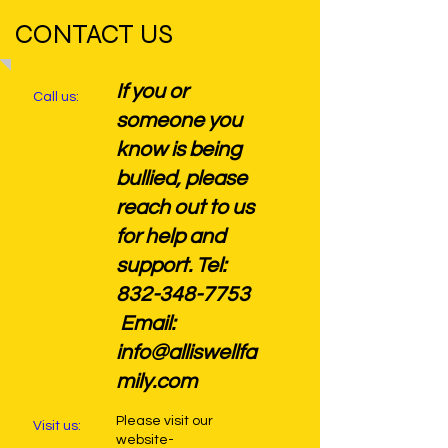
CONTACT US
If you or
Call us:
someone you
know is being
bullied, please
reach out to us
for help and
support. Tel:
832-348-7753
Email:
info@alliswellfa
mily.com
Please visit our
Visit us:
website-