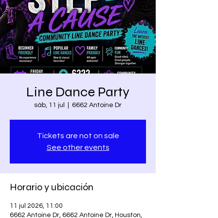
Line Dance Party
sáb, 11 jul
  |  
6662 Antoine Dr
Tickets are not on sale
See other events
Horario y ubicación
11 jul 2026, 11:00
6662 Antoine Dr, 6662 Antoine Dr, Houston,