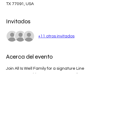
TX 77091, USA
Invitados
+11 otros invitados
Acerca del evento
Join All Is Well Family for a signature Line 
Dance Party.This event creates a safe, 
uplifting space for youth and families to 
connect, build confidence, and enjoy a 
day of culture, style, and meaningful 
moments.
Compartir este evento