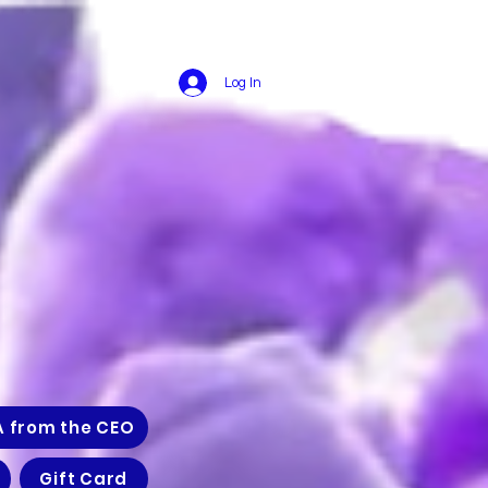
Log In
A from the CEO
Gift Card