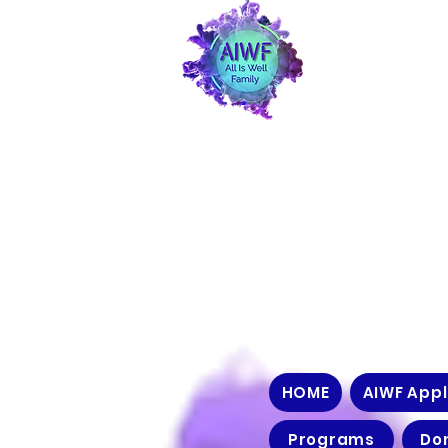
HOME
AIWF Appl
Programs
Do