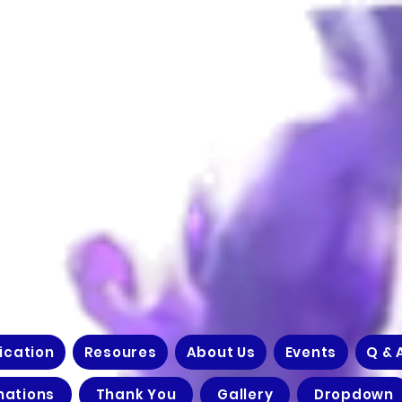
ication
Resoures
About Us
Events
Q & 
nations
Thank You
Gallery
Dropdown