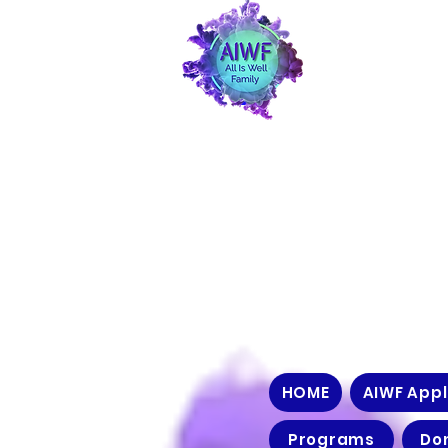
HOME
AIWF Appl
Programs
Do