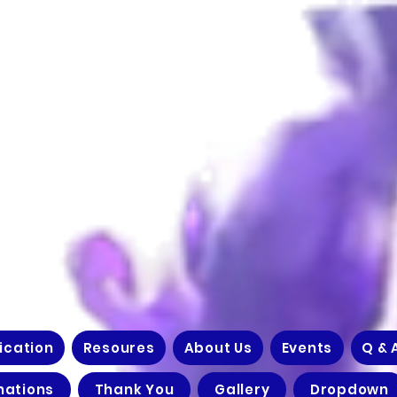
ication
Resoures
About Us
Events
Q & 
nations
Thank You
Gallery
Dropdown