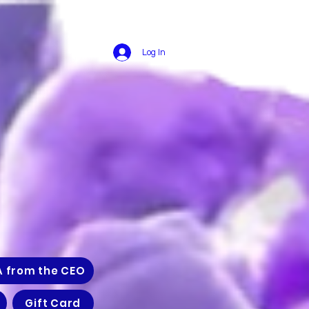
Log In
A from the CEO
Gift Card